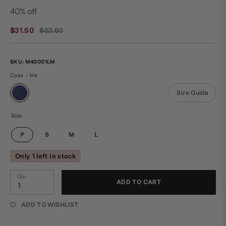
40% off
Regular
$31.50
$52.50
price
SKU:
M40001LM
Color - Ink
Size Guide
Size
P
S
M
L
Only 1 left in stock
Qty
ADD TO CART
ADD TO WISHLIST