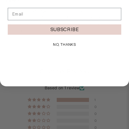
Fabric
Email
Main - 86% Nylon, 14% Elastane
Contrast - 90% Nylon, 10% Elastane mesh
Contrast - 66% Nylon, 11% Polyester, 23% Elastane
SUBSCRIBE
stripe
NO, THANKS
Customer Reviews
5.00 out of 5
Based on 1 review
1
0
0
0
0