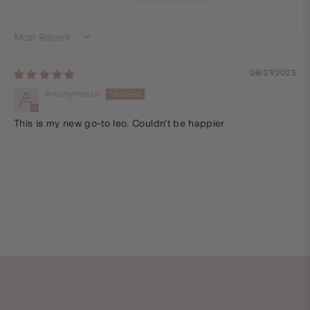
Sort by
08/27/2025
Anonymous
This is my new go-to leo. Couldn't be happier