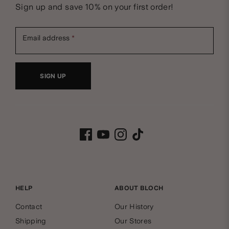
N
Sign up and save 10% on your first order!
e
Email address
w
SIGN UP
s
B
l
Facebook
Youtube
Instagram
Tiktok
l
e
o
t
c
HELP
ABOUT BLOCH
t
Contact
Our History
h
e
Shipping
Our Stores