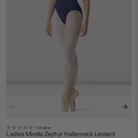
1 review
Ladies Mirella Zephyr Halterneck Leotard