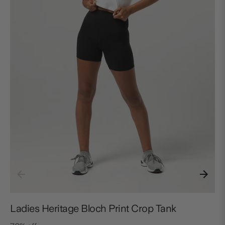
Ladies Heritage Bloch Print Crop Tank