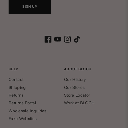
w
SIGN UP
s
B
l
Facebook
Youtube
Instagram
Tiktok
l
e
o
t
c
HELP
ABOUT BLOCH
t
Contact
Our History
h
e
Shipping
Our Stores
Returns
Store Locator
Q
r
Returns Portal
Work at BLOCH
Wholesale Inquiries
u
Fake Websites