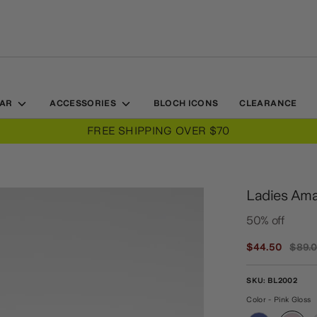
EAR
ACCESSORIES
BLOCH ICONS
CLEARANCE
Ladies Amal
50% off
Regul
$44.50
$89.
price
SKU:
BL2002
Color - Pink Gloss