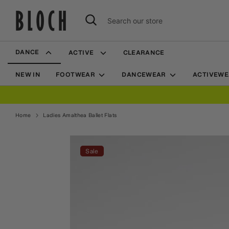
Skip
to
Search
Search
content
our
store
DANCE
ACTIVE
CLEARANCE
NEW IN
FOOTWEAR
DANCEWEAR
ACTIVEW
FREE SHIPPING OVER $70
Home
Ladies Amalthea Ballet Flats
Home
Ladies Amalthea Ballet Flats
Sale