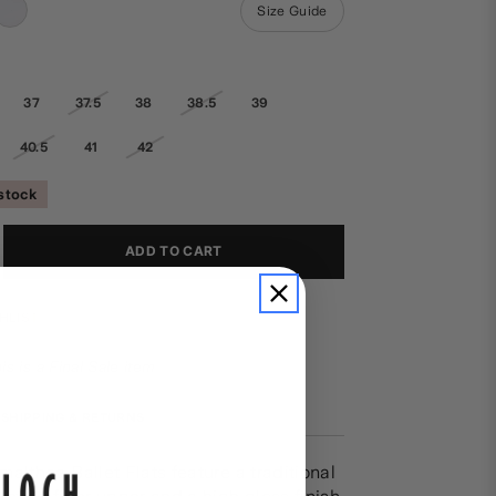
Size Guide
37
37.5
38
38.5
39
40.5
41
42
 stock
ADD TO CART
HLIST
is is a Final Sale item
SHIPPING & RETURNS
althea Ballet Flats feature a traditional