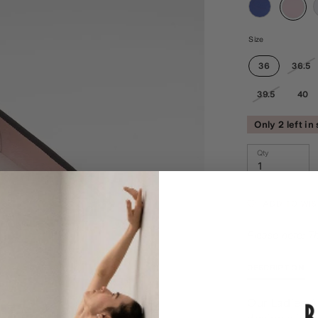
Size
36
36.5
39.5
40
Only 2 left in
Qty
ADD TO WIS
Please note: Th
DESCRIPTION
Our Ladies Am