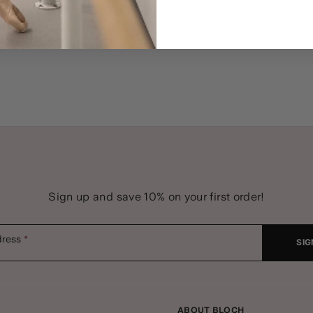
Sign up and save 10% on your first order!
dress
SIG
ABOUT BLOCH