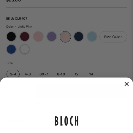
SKU:
CL5407
Color - Light Pink
Size Guide
Size
2-4
4-6
6X-7
8-10
12
14
Qty
ADD TO CART
ADD TO WISHLIST
DESCRIPTION
SHIPPING & RETURNS
This classic yet comfortable camisole leotard is ideal