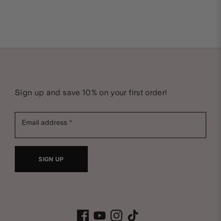
N
Sign up and save 10% on your first order!
e
Email address
w
SIGN UP
s
B
l
Facebook
Youtube
Instagram
Tiktok