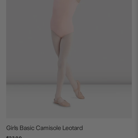
Girls Basic Camisole Leotard
$23.00